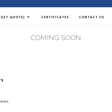
(GET QUOTE)
CERTIFICATES
CONTACT US
COMING SOON
VS
itions