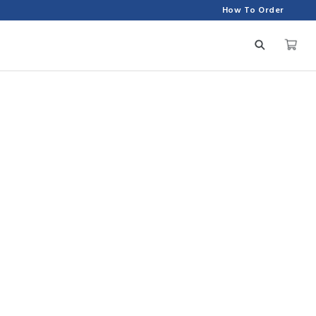
How To Order