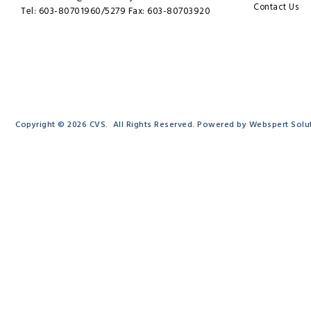
Contact Us
Tel: 603-80701960/5279 Fax: 603-80703920
Copyright © 2026
CVS
. All Rights Reserved. Powered by
Webspert Solu