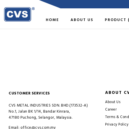
HOME
ABOUT US
PRODUCT 
ABOUT C
CUSTOMER SERVICES
About Us
CVS METAL INDUSTRIES SDN. BHD.(173532-A)
Career
No.1, Jalan BK 1/14, Bandar Kinrara,
Terms & Cond
47180 Puchong, Selangor, Malaysia.
Privacy Policy
Email: office@cvs.com.my