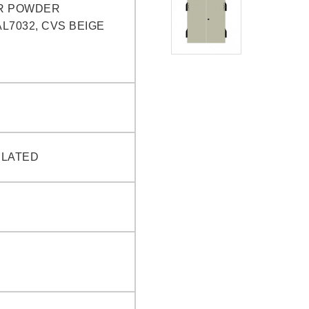
R POWDER
L7032, CVS BEIGE
PLATED