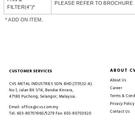
PLEASE REFER TO BROCHURE
FILTER(4")*
* ADD ON ITEM.
ABOUT C
CUSTOMER SERVICES
About Us
CVS METAL INDUSTRIES SDN. BHD.(173532-A)
Career
No.1, Jalan BK 1/14, Bandar Kinrara,
Terms & Cond
47180 Puchong, Selangor, Malaysia.
Privacy Policy
Email: office@cvs.com.my
Contact Us
Tel: 603-80701960/5279 Fax: 603-80703920