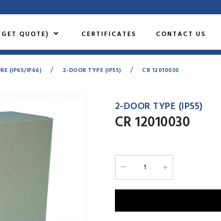
(GET QUOTE)
CERTIFICATES
CONTACT US
/
/
 (IP65/IP66)
2-DOOR TYPE (IP55)
CR 12010030
2-DOOR TYPE (IP55)
CR 12010030