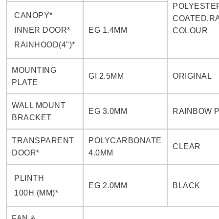
POLYESTE
CANOPY*
COATED,RA
INNER DOOR*
EG 1.4MM
COLOUR
RAINHOOD(4")*
MOUNTING
GI 2.5MM
ORIGINAL
PLATE
WALL MOUNT
EG 3.0MM
RAINBOW 
BRACKET
TRANSPARENT
POLYCARBONATE
CLEAR
DOOR*
4.0MM
PLINTH
EG 2.0MM
BLACK
100H (MM)*
FAN &