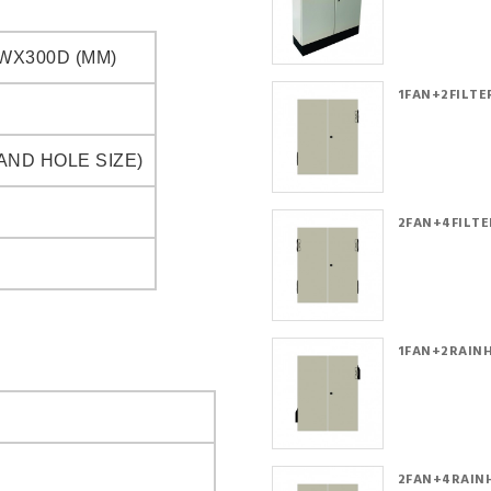
WX300D (MM)
1FAN+2FILTER
AND HOLE SIZE)
2FAN+4FILTER
1FAN+2RAINH
2FAN+4RAINH