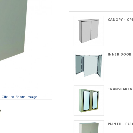
CANOPY - CP
INNER DOOR (
TRANSPARENT
Click to Zoom Image
PLINTH - PL1