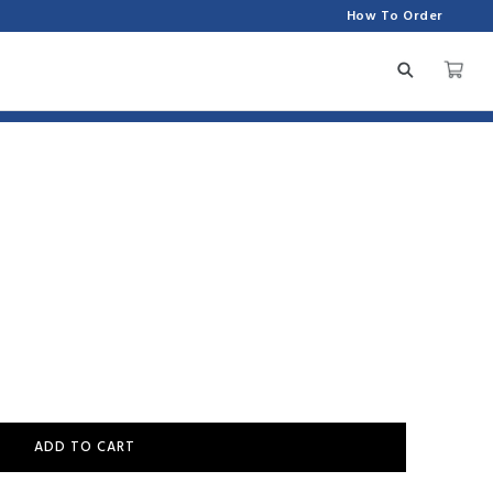
How To Order