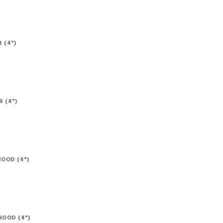
 (4")
 (4")
OOD (4")
OOD (4")