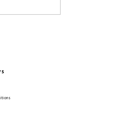
VS
itions