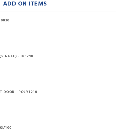
ADD ON ITEMS
10030
SINGLE) - ID1210
 DOOR - POLY1210
03/100