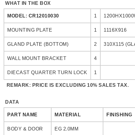
WHAT IN THE BOX
MODEL: CR12010030
1
1200HX1000
MOUNTING PLATE
1
1116X916
GLAND PLATE (BOTTOM)
2
310X115 (GL
WALL MOUNT BRACKET
4
DIECAST QUARTER TURN LOCK
1
REMARK: PRICE IS EXCLUDING 10% SALES TAX.
DATA
PART NAME
MATERIAL
FINISHING
BODY & DOOR
EG 2.0MM