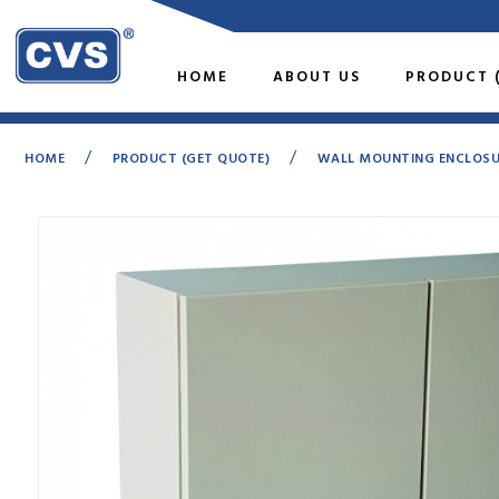
HOME
ABOUT US
PRODUCT 
/
/
HOME
PRODUCT (GET QUOTE)
WALL MOUNTING ENCLOSURE
Loading...