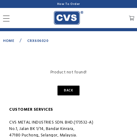
How To Order
/
HOME
CRX606020
Product not found!
BACK
CUSTOMER SERVICES
CVS METAL INDUSTRIES SDN. BHD.(173532-A)
No.1, Jalan BK 1/14, Bandar Kinrara,
47180 Puchong, Selangor, Malaysia.