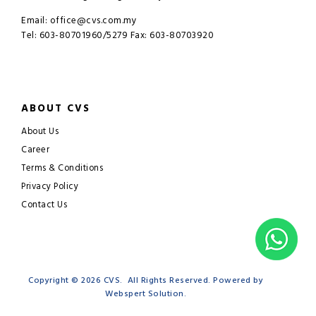
Email: office@cvs.com.my
Tel: 603-80701960/5279 Fax: 603-80703920
ABOUT CVS
About Us
Career
Terms & Conditions
Privacy Policy
Contact Us
Copyright © 2026
CVS
. All Rights Reserved. Powered by
Webspert Solution
.