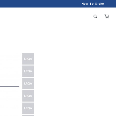
How To Order