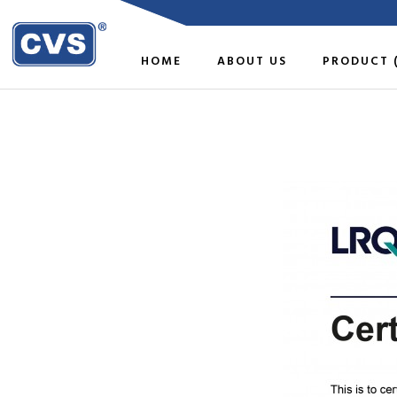
HOME
ABOUT US
PRODUCT 