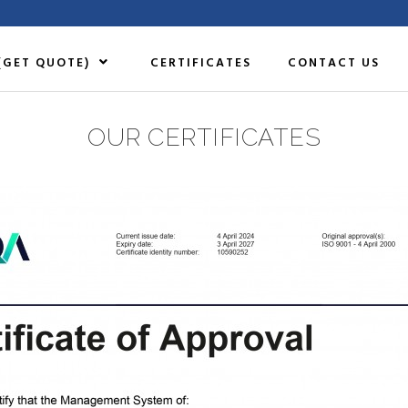
(GET QUOTE)
CERTIFICATES
CONTACT US
OUR CERTIFICATES