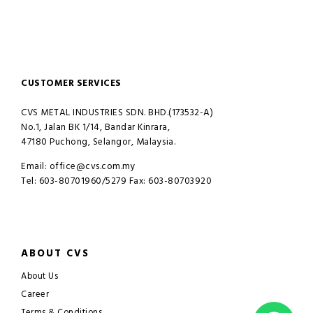
CUSTOMER SERVICES
CVS METAL INDUSTRIES SDN. BHD.(173532-A)
No.1, Jalan BK 1/14, Bandar Kinrara,
47180 Puchong, Selangor, Malaysia.
Email: office@cvs.com.my
Tel: 603-80701960/5279 Fax: 603-80703920
ABOUT CVS
About Us
Career
Terms & Conditions