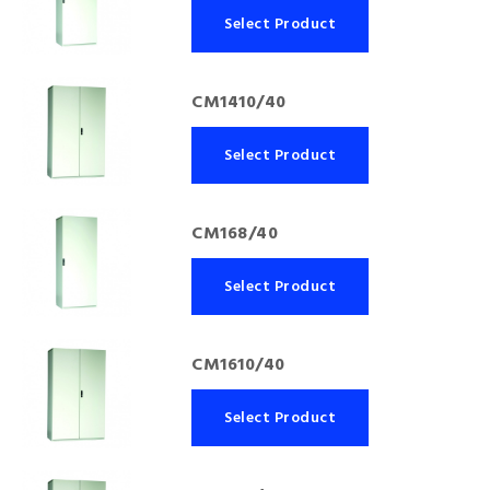
Select Product
CM1410/40
Select Product
CM168/40
Select Product
CM1610/40
Select Product