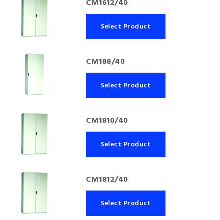
CM1612/40
Select Product
CM188/40
Select Product
CM1810/40
Select Product
CM1812/40
Select Product