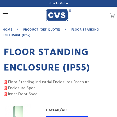
How To Order
/
/
HOME
PRODUCT (GET QUOTE)
FLOOR STANDING
ENCLOSURE (IP55)
FLOOR STANDING
ENCLOSURE (IP55)
Floor Standing Industrial Enclosures Brochure
Enclosure Spec
Inner Door Spec
CM148/40