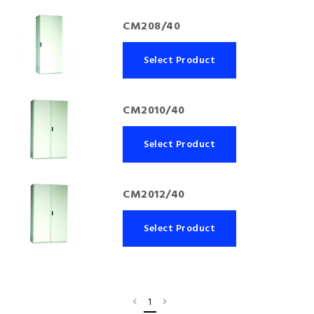
CM208/40
Select Product
CM2010/40
Select Product
CM2012/40
Select Product
1