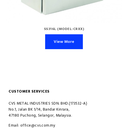
SS316L (MODEL:CRXX)
View More
CUSTOMER SERVICES
CVS METAL INDUSTRIES SDN. BHD.(173532-A)
No.1, Jalan BK 1/14, Bandar Kinrara,
47180 Puchong, Selangor, Malaysia.
Email: office@cvs.com.my