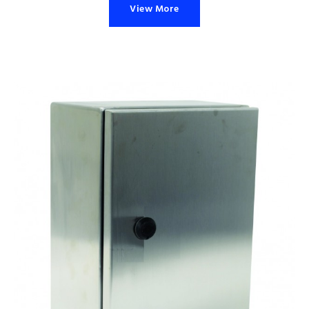
View More