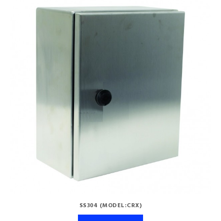
SS304 (MODEL:CRX)