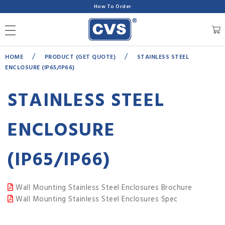
How To Order
/
/
HOME
PRODUCT (GET QUOTE)
STAINLESS STEEL
ENCLOSURE (IP65/IP66)
STAINLESS STEEL
ENCLOSURE
(IP65/IP66)
Wall Mounting Stainless Steel Enclosures Brochure
Wall Mounting Stainless Steel Enclosures Spec