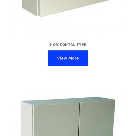
HORIZONTAL TYPE
View More