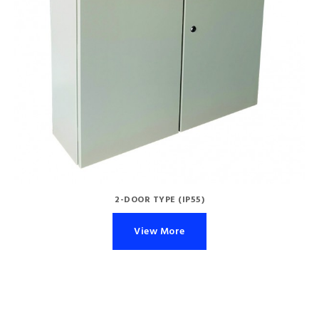
2-DOOR TYPE (IP55)
View More