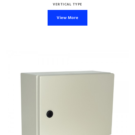
VERTICAL TYPE
View More