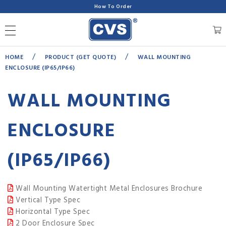
How To Order
/
/
HOME
PRODUCT (GET QUOTE)
WALL MOUNTING
ENCLOSURE (IP65/IP66)
WALL MOUNTING
ENCLOSURE
(IP65/IP66)
Wall Mounting Watertight Metal Enclosures Brochure
Vertical Type Spec
Horizontal Type Spec
2 Door Enclosure Spec