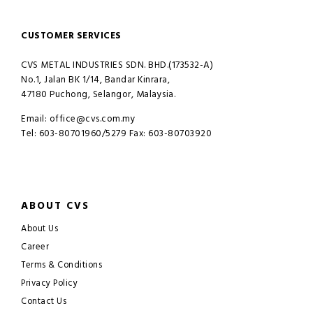
CUSTOMER SERVICES
CVS METAL INDUSTRIES SDN. BHD.(173532-A)
No.1, Jalan BK 1/14, Bandar Kinrara,
47180 Puchong, Selangor, Malaysia.
Email: office@cvs.com.my
Tel: 603-80701960/5279 Fax: 603-80703920
ABOUT CVS
About Us
Career
Terms & Conditions
Privacy Policy
Contact Us