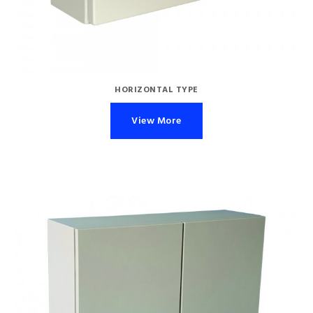
HORIZONTAL TYPE
View More