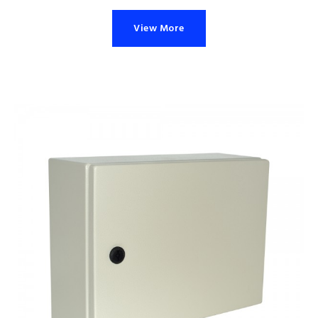
View More