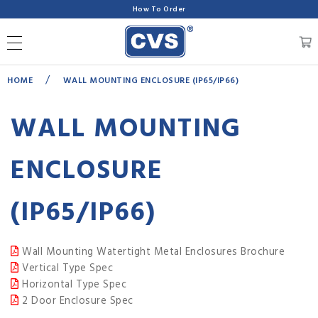
How To Order
/
HOME
WALL MOUNTING ENCLOSURE (IP65/IP66)
WALL MOUNTING
ENCLOSURE
(IP65/IP66)
Wall Mounting Watertight Metal Enclosures Brochure
Vertical Type Spec
Horizontal Type Spec
2 Door Enclosure Spec