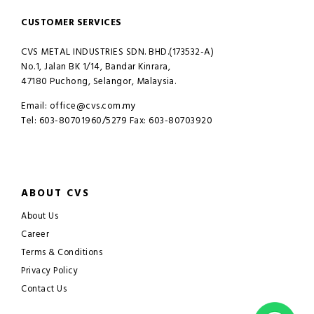
CUSTOMER SERVICES
CVS METAL INDUSTRIES SDN. BHD.(173532-A)
No.1, Jalan BK 1/14, Bandar Kinrara,
47180 Puchong, Selangor, Malaysia.
Email: office@cvs.com.my
Tel: 603-80701960/5279 Fax: 603-80703920
ABOUT CVS
About Us
Career
Terms & Conditions
Privacy Policy
Contact Us