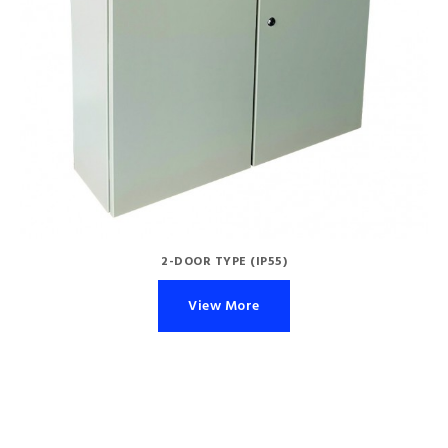
2-DOOR TYPE (IP55)
View More