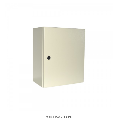
VERTICAL TYPE