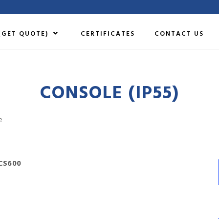
(GET QUOTE)
CERTIFICATES
CONTACT US
CONSOLE (IP55)
e
CS600