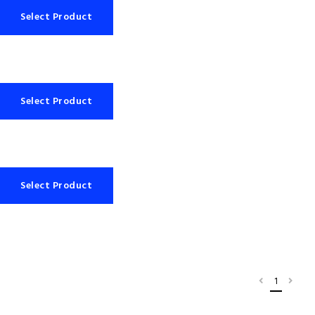
Select Product
Select Product
Select Product
1