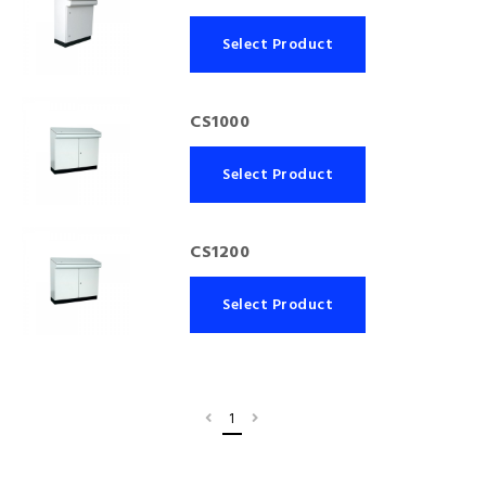
Select Product
CS1000
Select Product
CS1200
Select Product
1