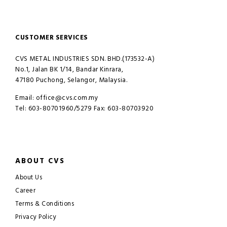
CUSTOMER SERVICES
CVS METAL INDUSTRIES SDN. BHD.(173532-A)
No.1, Jalan BK 1/14, Bandar Kinrara,
47180 Puchong, Selangor, Malaysia.
Email: office@cvs.com.my
Tel: 603-80701960/5279 Fax: 603-80703920
ABOUT CVS
About Us
Career
Terms & Conditions
Privacy Policy