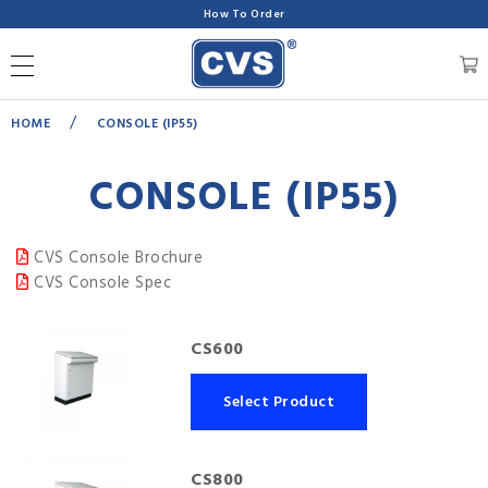
How To Order
/
HOME
CONSOLE (IP55)
CONSOLE (IP55)
CVS Console Brochure
CVS Console Spec
CS600
Select Product
CS800