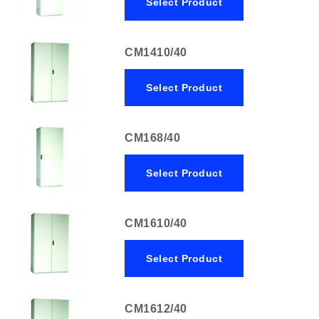
Select Product
CM1410/40
Select Product
CM168/40
Select Product
CM1610/40
Select Product
CM1612/40