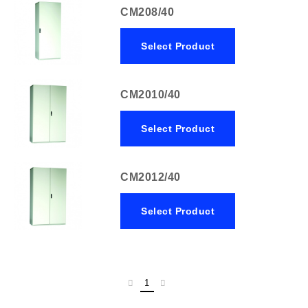
CM208/40
Select Product
CM2010/40
Select Product
CM2012/40
Select Product
1