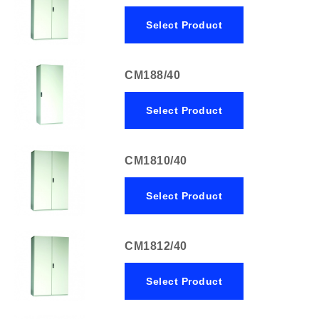
Select Product
CM188/40
Select Product
CM1810/40
Select Product
CM1812/40
Select Product