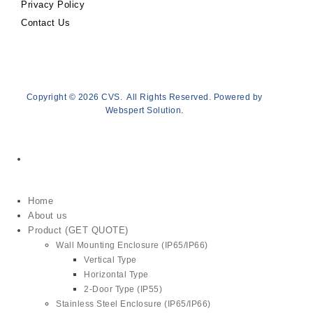
Privacy Policy
Contact Us
Copyright © 2026
CVS
. All Rights Reserved. Powered by
Webspert Solution
.
Home
About us
Product (GET QUOTE)
Wall Mounting Enclosure (IP65/IP66)
Vertical Type
Horizontal Type
2-Door Type (IP55)
Stainless Steel Enclosure (IP65/IP66)