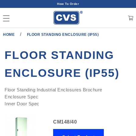
How To Order
/
HOME
FLOOR STANDING ENCLOSURE (IP55)
FLOOR STANDING
ENCLOSURE (IP55)
Floor Standing Industrial Enclosures Brochure
Enclosure Spec
Inner Door Spec
CM148/40