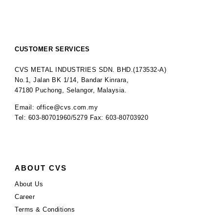
CUSTOMER SERVICES
CVS METAL INDUSTRIES SDN. BHD.(173532-A)
No.1, Jalan BK 1/14, Bandar Kinrara,
47180 Puchong, Selangor, Malaysia.
Email: office@cvs.com.my
Tel: 603-80701960/5279 Fax: 603-80703920
ABOUT CVS
About Us
Career
Terms & Conditions