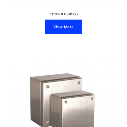
CONSOLE (IP55)
View More