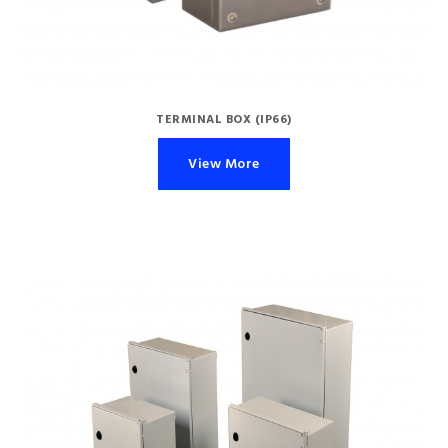
TERMINAL BOX (IP66)
View More