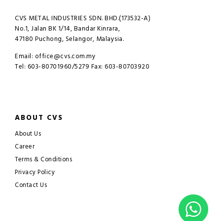
CVS METAL INDUSTRIES SDN. BHD.(173532-A)
No.1, Jalan BK 1/14, Bandar Kinrara,
47180 Puchong, Selangor, Malaysia.
Email: office@cvs.com.my
Tel: 603-80701960/5279 Fax: 603-80703920
ABOUT CVS
About Us
Career
Terms & Conditions
Privacy Policy
Contact Us