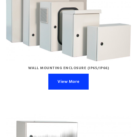
WALL MOUNTING ENCLOSURE (IP65/IP66)
View More