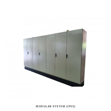
MODULAR SYSTEM (IP55)