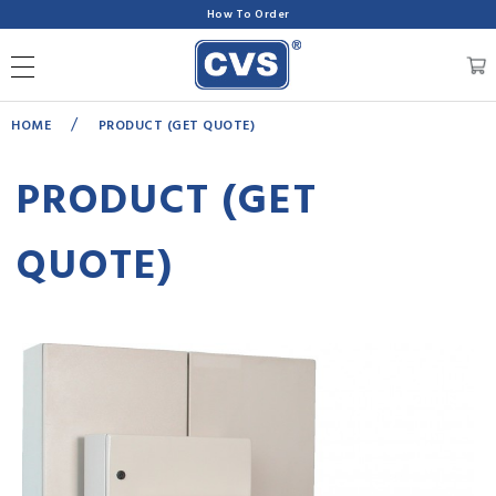
How To Order
/
HOME
PRODUCT (GET QUOTE)
PRODUCT (GET
QUOTE)