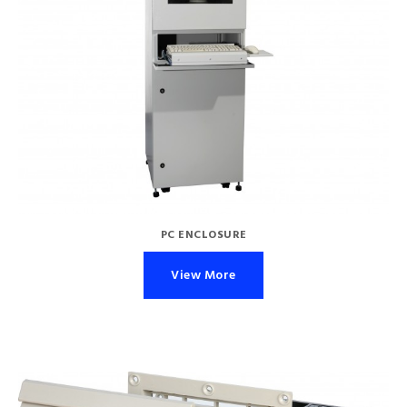
PC ENCLOSURE
View More