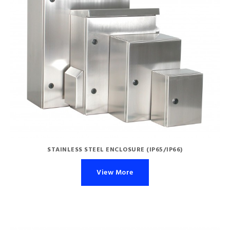
STAINLESS STEEL ENCLOSURE (IP65/IP66)
View More