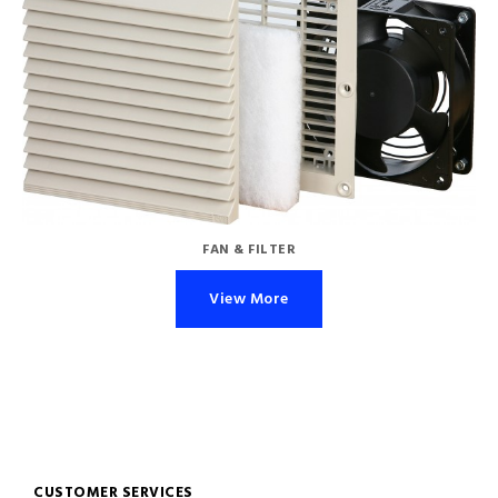
FAN & FILTER
View More
CUSTOMER SERVICES