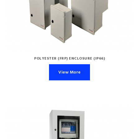
POLYESTER (FRP) ENCLOSURE (IP66)
View More