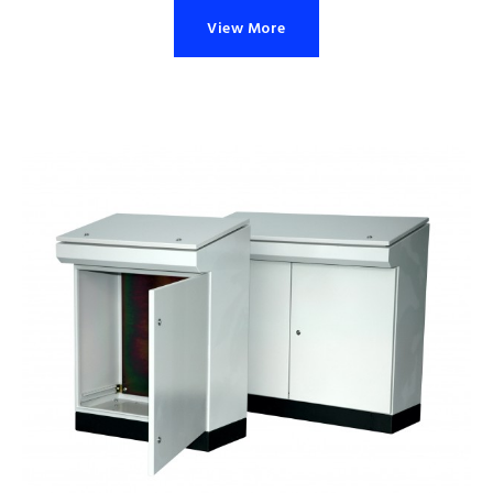
View More