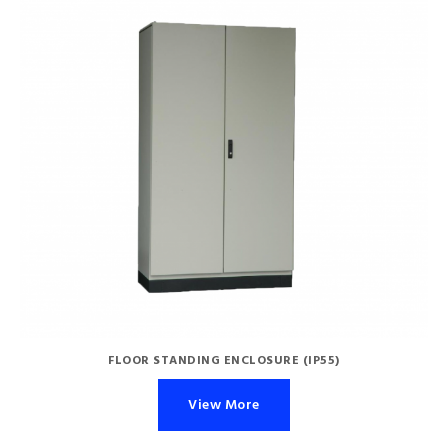
FLOOR STANDING ENCLOSURE (IP55)
View More