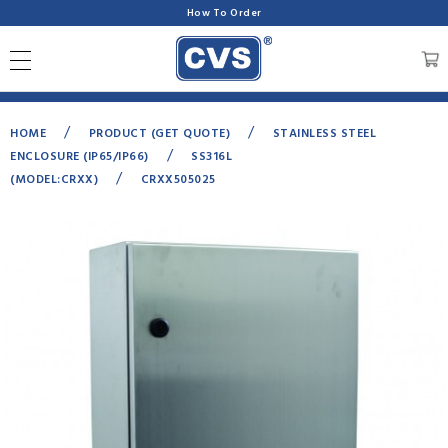
How To Order
/
/
HOME
PRODUCT (GET QUOTE)
STAINLESS STEEL
/
ENCLOSURE (IP65/IP66)
SS316L
/
(MODEL:CRXX)
CRXX505025