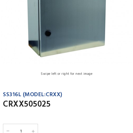
Swipe left or right for next image
SS316L (MODEL:CRXX)
CRXX505025