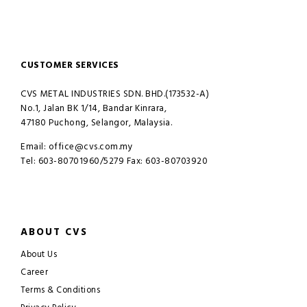
CUSTOMER SERVICES
CVS METAL INDUSTRIES SDN. BHD.(173532-A)
No.1, Jalan BK 1/14, Bandar Kinrara,
47180 Puchong, Selangor, Malaysia.
Email: office@cvs.com.my
Tel: 603-80701960/5279 Fax: 603-80703920
ABOUT CVS
About Us
Career
Terms & Conditions