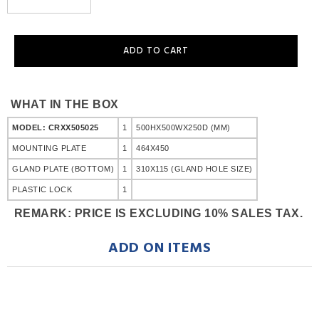
WHAT IN THE BOX
MODEL: CRXX505025
1
500HX500WX250D (MM)
MOUNTING PLATE
1
464X450
GLAND PLATE (BOTTOM)
1
310X115 (GLAND HOLE SIZE)
PLASTIC LOCK
1
REMARK: PRICE IS EXCLUDING 10% SALES TAX.
ADD ON ITEMS