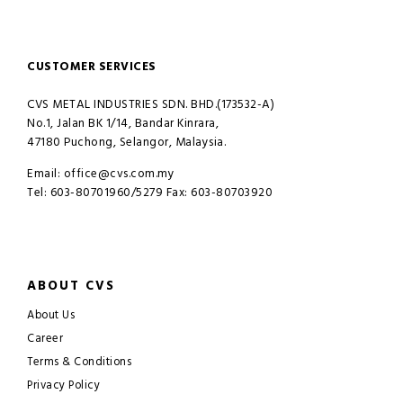
CUSTOMER SERVICES
CVS METAL INDUSTRIES SDN. BHD.(173532-A)
No.1, Jalan BK 1/14, Bandar Kinrara,
47180 Puchong, Selangor, Malaysia.
Email: office@cvs.com.my
Tel: 603-80701960/5279 Fax: 603-80703920
ABOUT CVS
About Us
Career
Terms & Conditions
Privacy Policy