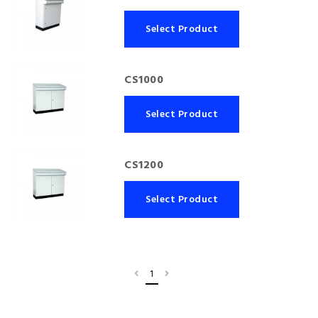
Select Product
CS1000
Select Product
CS1200
Select Product
1