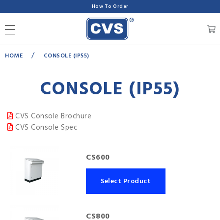
How To Order
/
HOME
CONSOLE (IP55)
CONSOLE (IP55)
CVS Console Brochure
CVS Console Spec
CS600
Select Product
CS800