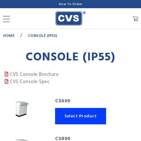
How To Order
/
HOME
CONSOLE (IP55)
CONSOLE (IP55)
CVS Console Brochure
CVS Console Spec
CS600
Select Product
CS800