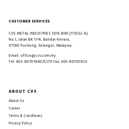
CUSTOMER SERVICES
CVS METAL INDUSTRIES SDN. BHD.(173532-A)
No.1, Jalan BK 1/14, Bandar Kinrara,
47180 Puchong, Selangor, Malaysia.
Email: office@cvs.com.my
Tel: 603-80701960/5279 Fax: 603-80703920
ABOUT CVS
About Us
Career
Terms & Conditions
Privacy Policy