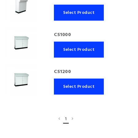
Select Product
CS1000
Select Product
CS1200
Select Product
1