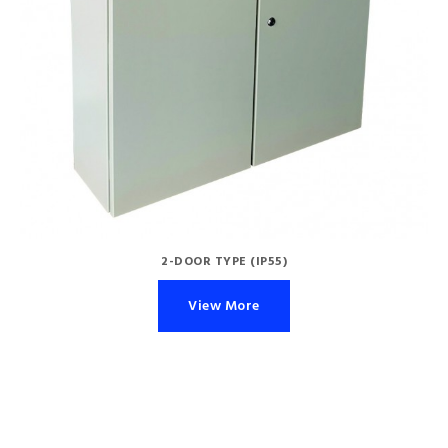
2-DOOR TYPE (IP55)
View More