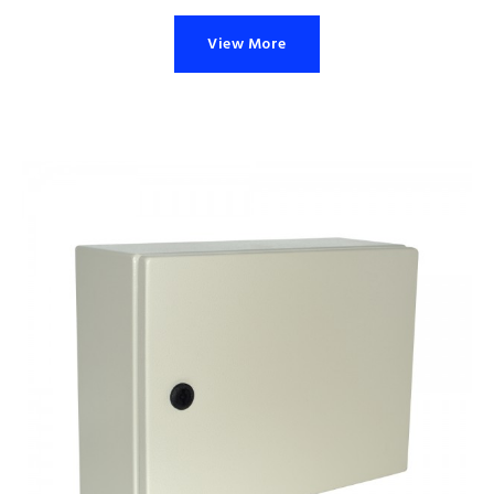
View More