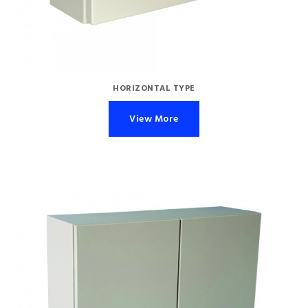
HORIZONTAL TYPE
View More