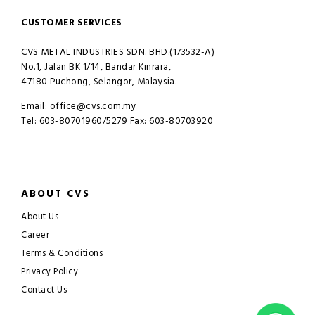
CUSTOMER SERVICES
CVS METAL INDUSTRIES SDN. BHD.(173532-A)
No.1, Jalan BK 1/14, Bandar Kinrara,
47180 Puchong, Selangor, Malaysia.
Email: office@cvs.com.my
Tel: 603-80701960/5279 Fax: 603-80703920
ABOUT CVS
About Us
Career
Terms & Conditions
Privacy Policy
Contact Us