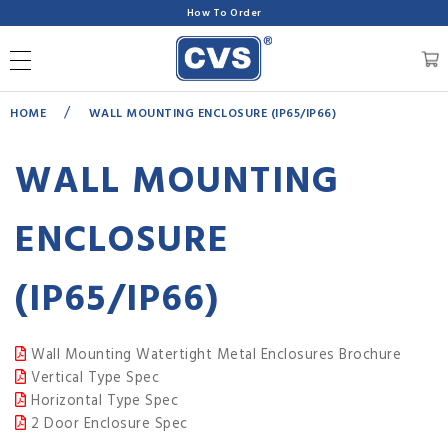
How To Order
/
HOME
WALL MOUNTING ENCLOSURE (IP65/IP66)
WALL MOUNTING
ENCLOSURE
(IP65/IP66)
Wall Mounting Watertight Metal Enclosures Brochure
Vertical Type Spec
Horizontal Type Spec
2 Door Enclosure Spec