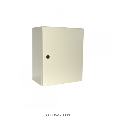
VERTICAL TYPE